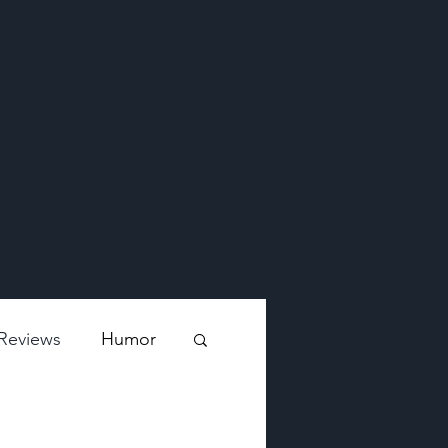
Reviews
Humor