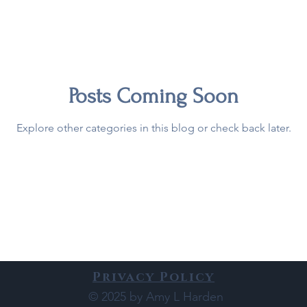
Posts Coming Soon
Explore other categories in this blog or check back later.
Privacy Policy
© 2025 by Amy L Harden