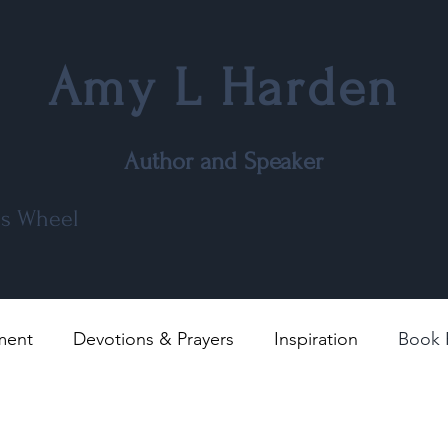
Amy L Harden
Author and Speaker
r's Wheel
ment
Devotions & Prayers
Inspiration
Book 
l
Poems
Movie and TV Reviews