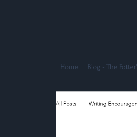
Home
Blog - The Potte
All Posts
Writing Encourage
Encouragement
Genera