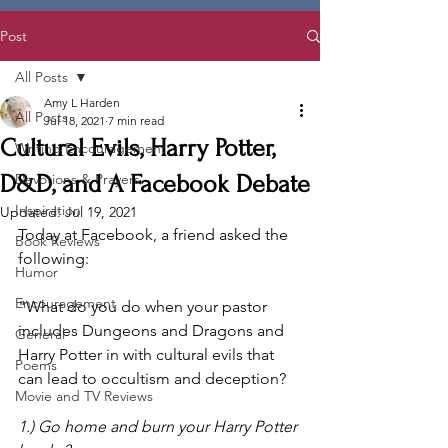
Post
All Posts
Amy L Harden
All Posts
Jul 18, 2021
7 min read
Cultural Evils, Harry Potter,
Writing Encouragement
D&D, and A Facebook Debate
Devotions & Prayers
Inspiration
Updated:
Jul 19, 2021
Today at Facebook, a friend asked the 
Book Reviews
following:
Humor
Encouragement
"What do you do when your pastor 
includes Dungeons and Dragons and 
General
Harry Potter in with cultural evils that 
Poems
can lead to occultism and deception?
Movie and TV Reviews
1.) Go home and burn your Harry Potter 