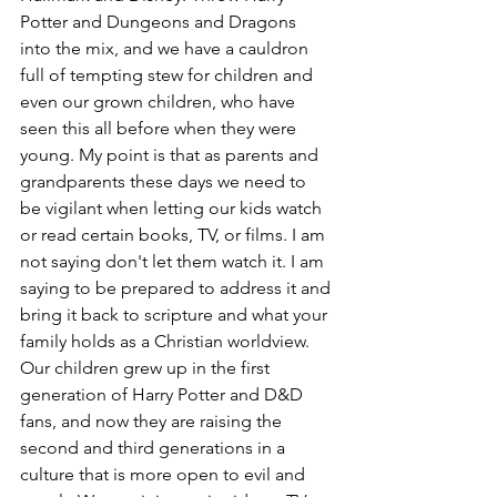
Potter and Dungeons and Dragons 
into the mix, and we have a cauldron 
full of tempting stew for children and 
even our grown children, who have 
seen this all before when they were 
young. My point is that as parents and 
grandparents these days we need to 
be vigilant when letting our kids watch 
or read certain books, TV, or films. I am 
not saying don't let them watch it. I am 
saying to be prepared to address it and 
bring it back to scripture and what your 
family holds as a Christian worldview. 
Our children grew up in the first 
generation of Harry Potter and D&D 
fans, and now they are raising the 
second and third generations in a 
culture that is more open to evil and 