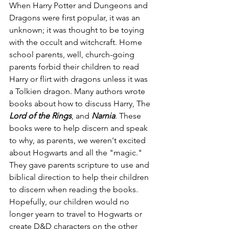
When Harry Potter and Dungeons and 
Dragons were first popular, it was an 
unknown; it was thought to be toying 
with the occult and witchcraft. Home 
school parents, well, church-going 
parents forbid their children to read 
Harry or flirt with dragons unless it was 
a Tolkien dragon. Many authors wrote 
books about how to discuss Harry, The 
Lord of the Rings
, and 
Narnia
. These 
books were to help discern and speak 
to why, as parents, we weren't excited 
about Hogwarts and all the "magic." 
They gave parents scripture to use and 
biblical direction to help their children 
to discern when reading the books. 
Hopefully, our children would no 
longer yearn to travel to Hogwarts or 
create D&D characters on the other 