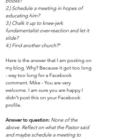
books?
2.) Schedule a meeting in hopes of 
educating him?
3.) Chalk it up to knee-jerk 
fundamentalist over-reaction and let it 
slide?
4.) Find another church?
"
Here is the answer that I am posting on 
my blog. Why? Because it got too long 
- way too long for a Facebook 
comment. Mike - You are very 
welcome. I am sure you are happy I 
didn't post this on your Facebook 
profile.
Answer to question:
None of the 
above. Reflect on what the Pastor said 
and maybe schedule a meeting to 