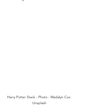
Harry Potter Stack - Photo - Madalyn Cox 
Unsplash