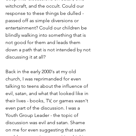
witchcraft, and the occult. Could our 
response to these things be dulled - 
passed off as simple diversions or 
entertainment? Could our children be 
blindly walking into something that is 
not good for them and leads them 
down a path that is not intended by not 
discussing it at all? 
Back in the early 2000's at my old 
church, I was reprimanded for even 
talking to teens about the influence of 
evil, satan, and what that looked like in 
their lives - books, TV, or games wasn't 
even part of the discussion. I was a 
Youth Group Leader - the topic of 
discussion was evil and satan. Shame 
on me for even suggesting that satan 