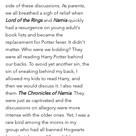
side of these discussions. As parents, 
we all breathed a sigh of relief when
Lord of the Rings
 and 
Narnia
 quickly 
had a resurgence on young adult's 
book lists and became the 
replacement for Potter fever. It didn't 
matter. Who were we kidding? They 
were all reading Harry Potter behind 
our backs. To avoid yet another sin, the 
sin of sneaking behind my back, I 
allowed my kids to read Harry, and 
then we would discuss it. I also read 
them 
The Chronicles of Narnia
. They 
were just as captivated and the 
discussions on allegory were more 
intense with the older ones. Yet, I was a 
rare bird among the moms in my 
group who had all banned Hogwarts 