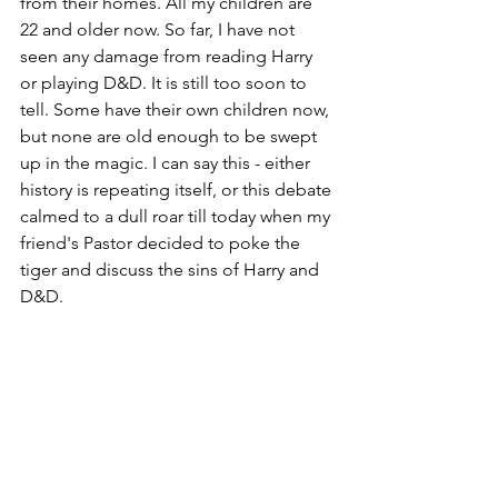
from their homes. All my children are 
22 and older now. So far, I have not 
seen any damage from reading Harry 
or playing D&D. It is still too soon to 
tell. Some have their own children now, 
but none are old enough to be swept 
up in the magic. I can say this - either 
history is repeating itself, or this debate 
calmed to a dull roar till today when my 
friend's Pastor decided to poke the 
tiger and discuss the sins of Harry and 
D&D. 