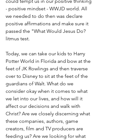
could tempt us in our positive thinking 
- positive mindset - WWJD world. All 
we needed to do then was declare 
positive affirmations and make sure it 
passed the "What Would Jesus Do? 
litmus test. 
Today, we can take our kids to Harry 
Potter World in Florida and bow at the 
feet of JK Rowlings and then traverse 
over to Disney to sit at the feet of the 
guardians of Walt. What do we 
consider okay when it comes to what 
we let into our lives, and how will it 
affect our decisions and walk with 
Christ? Are we closely discerning what 
these companies, authors, game 
creators, film and TV producers are 
feeding us? Are we looking for what 