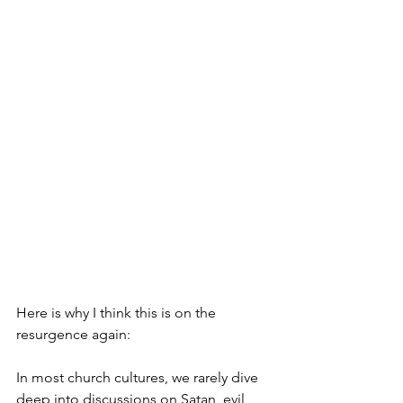
Here is why I think this is on the 
resurgence again: 
In most church cultures, we rarely dive 
deep into discussions on Satan, evil, 