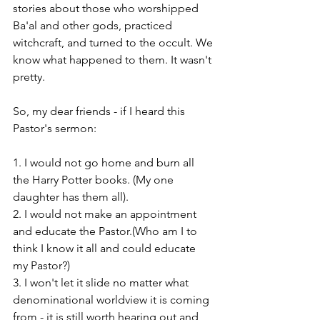
stories about those who worshipped 
Ba'al and other gods, practiced 
witchcraft, and turned to the occult. We 
know what happened to them. It wasn't 
pretty. 
So, my dear friends - if I heard this 
Pastor's sermon: 
1. I would not go home and burn all 
the Harry Potter books. (My one 
daughter has them all). 
2. I would not make an appointment 
and educate the Pastor.(Who am I to 
think I know it all and could educate 
my Pastor?)
3. I won't let it slide no matter what 
denominational worldview it is coming 
from - it is still worth hearing out and 