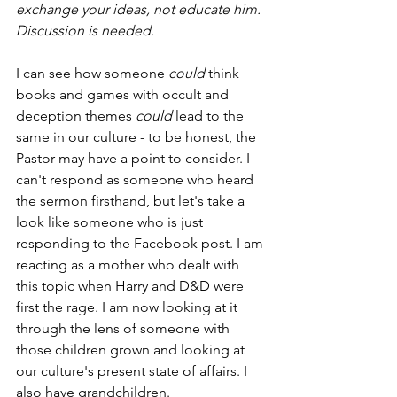
exchange your ideas, not educate him. 
Discussion is needed.
I can see how someone 
could
 think 
books and games with occult and 
deception themes 
could 
lead to the 
same in our culture - to be honest, the 
Pastor may have a point to consider. I 
can't respond as someone who heard 
the sermon firsthand, but let's take a 
look like someone who is just 
responding to the Facebook post. I am 
reacting as a mother who dealt with 
this topic when Harry and D&D were 
first the rage. I am now looking at it 
through the lens of someone with 
those children grown and looking at 
our culture's present state of affairs. I 
also have grandchildren.