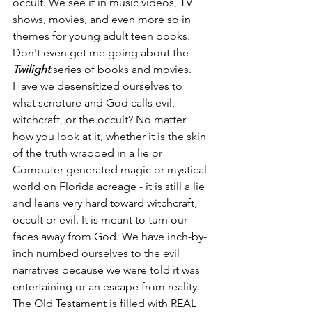
occult. We see it in music videos, TV 
shows, movies, and even more so in 
themes for young adult teen books. 
Don't even get me going about the 
Twilight
 series of books and movies. 
Have we desensitized ourselves to 
what scripture and God calls evil, 
witchcraft, or the occult? No matter 
how you look at it, whether it is the skin 
of the truth wrapped in a lie or 
Computer-generated magic or mystical 
world on Florida acreage - it is still a lie 
and leans very hard toward witchcraft, 
occult or evil. It is meant to turn our 
faces away from God. We have inch-by-
inch numbed ourselves to the evil 
narratives because we were told it was 
entertaining or an escape from reality. 
The Old Testament is filled with REAL 