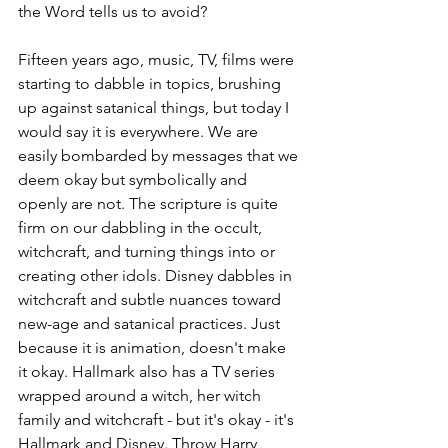
the Word tells us to avoid?
Fifteen years ago, music, TV, films were 
starting to dabble in topics, brushing 
up against satanical things, but today I 
would say it is everywhere. We are 
easily bombarded by messages that we 
deem okay but symbolically and 
openly are not. The scripture is quite 
firm on our dabbling in the occult, 
witchcraft, and turning things into or 
creating other idols. Disney dabbles in 
witchcraft and subtle nuances toward 
new-age and satanical practices. Just 
because it is animation, doesn't make 
it okay. Hallmark also has a TV series 
wrapped around a witch, her witch 
family and witchcraft - but it's okay - it's 
Hallmark and Disney. Throw Harry 