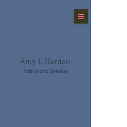
Amy L Harden
Author and Speaker