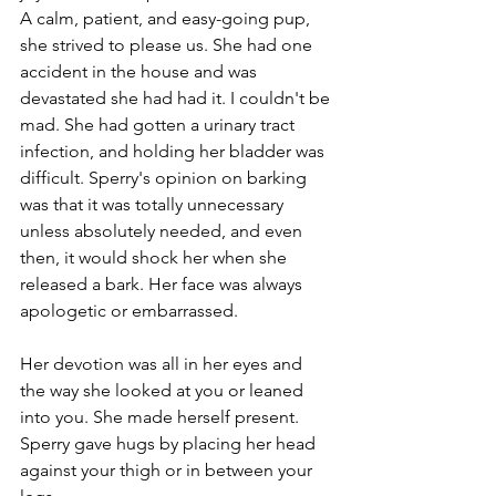
A calm, patient, and easy-going pup, 
she strived to please us. She had one 
accident in the house and was 
devastated she had had it. I couldn't be 
mad. She had gotten a urinary tract 
infection, and holding her bladder was 
difficult. Sperry's opinion on barking 
was that it was totally unnecessary 
unless absolutely needed, and even 
then, it would shock her when she 
released a bark. Her face was always 
apologetic or embarrassed. 
Her devotion was all in her eyes and 
the way she looked at you or leaned 
into you. She made herself present. 
Sperry gave hugs by placing her head 
against your thigh or in between your 