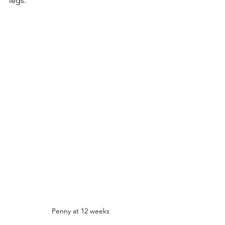
legs. 
Penny at 12 weeks