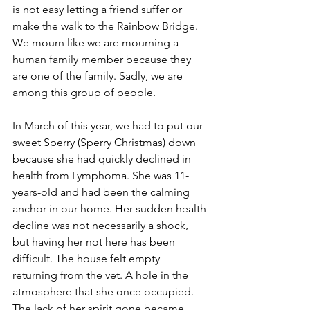
is not easy letting a friend suffer or 
make the walk to the Rainbow Bridge. 
We mourn like we are mourning a 
human family member because they 
are one of the family. Sadly, we are 
among this group of people. 
In March of this year, we had to put our 
sweet Sperry (Sperry Christmas) down 
because she had quickly declined in 
health from Lymphoma. She was 11-
years-old and had been the calming 
anchor in our home. Her sudden health 
decline was not necessarily a shock, 
but having her not here has been 
difficult. The house felt empty 
returning from the vet. A hole in the 
atmosphere that she once occupied. 
The lack of her spirit gone became 