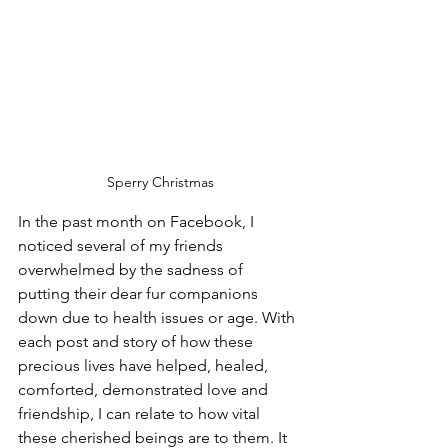
Sperry Christmas
In the past month on Facebook, I 
noticed several of my friends 
overwhelmed by the sadness of 
putting their dear fur companions 
down due to health issues or age. With 
each post and story of how these 
precious lives have helped, healed, 
comforted, demonstrated love and 
friendship, I can relate to how vital 
these cherished beings are to them. It 