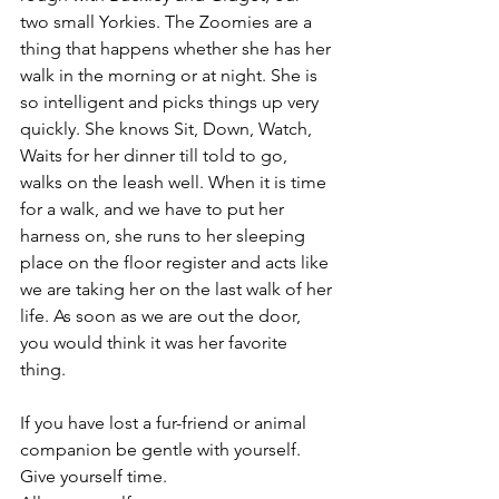
two small Yorkies. The Zoomies are a 
thing that happens whether she has her 
walk in the morning or at night. She is 
so intelligent and picks things up very 
quickly. She knows Sit, Down, Watch, 
Waits for her dinner till told to go, 
walks on the leash well. When it is time 
for a walk, and we have to put her 
harness on, she runs to her sleeping 
place on the floor register and acts like 
we are taking her on the last walk of her 
life. As soon as we are out the door, 
you would think it was her favorite 
thing. 
If you have lost a fur-friend or animal 
companion be gentle with yourself. 
Give yourself time. 