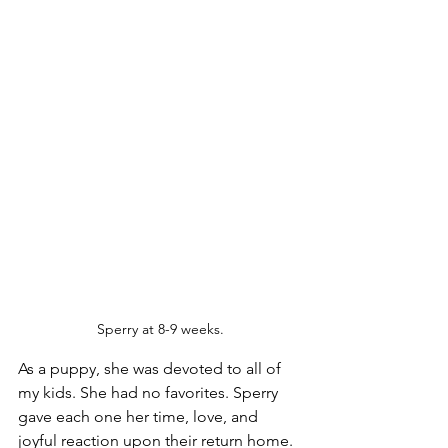
Sperry at 8-9 weeks.
As a puppy, she was devoted to all of 
my kids. She had no favorites. Sperry 
gave each one her time, love, and 
joyful reaction upon their return home. 