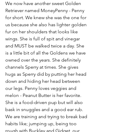
We now have another sweet Golden 
Retriever named MoneyPenny - Penny 
for short. We knew she was the one for 
us because she also has lighter golden 
fur on her shoulders that looks like 
wings. She is full of spit and vinegar 
and MUST be walked twice a day. She 
is a little bit of all the Goldens we have 
owned over the years. She definitely 
channels Sperry at times. She gives 
hugs as Sperry did by putting her head 
down and hiding her head between 
our legs. Penny loves veggies and 
melon - Peanut Butter is her favorite. 
She is a food-driven pup but will also 
bask in snuggles and a good ear rub. 
We are training and trying to break bad 
habits like; jumping up, being too 
rough with Buckley and Gidget, our 