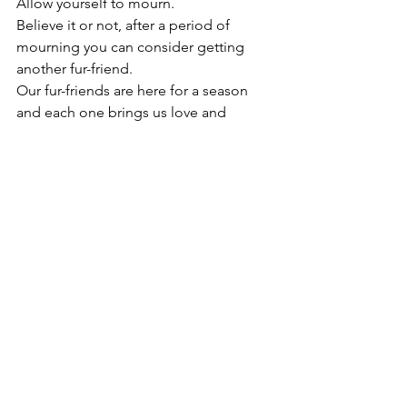
Allow yourself to mourn. 
Believe it or not, after a period of 
mourning you can consider getting 
another fur-friend.
Our fur-friends are here for a season 
and each one brings us love and 
lessons we will cherish. 
Losing Sperry this year in March was a 
hard thing. She was our angel girl. The 
hole she left behind was huge, and 
though we have another pup, we still 
see her everywhere we go and in this 
new fur-baby. I genuinely believe, at 
times, Penny channels Sperry just to 
reminds us everything will be okay. I 
would like to think God sends these 
messages in fur to show us He loves us 
and how to be to others - doG spelled 