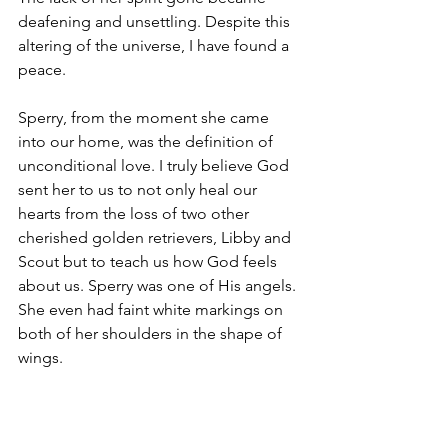
deafening and unsettling. Despite this 
altering of the universe, I have found a 
peace. 
Sperry, from the moment she came 
into our home, was the definition of 
unconditional love. I truly believe God 
sent her to us to not only heal our 
hearts from the loss of two other 
cherished golden retrievers, Libby and 
Scout but to teach us how God feels 
about us. Sperry was one of His angels. 
She even had faint white markings on 
both of her shoulders in the shape of 
wings.