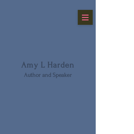
Amy L Harden
Author and Speaker