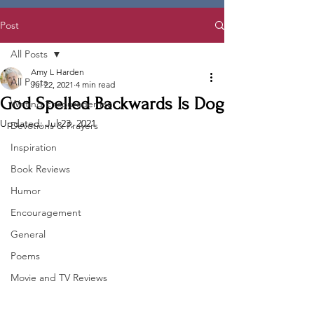
Post
All Posts
Amy L Harden
All Posts
Jul 22, 2021
4 min read
God Spelled Backwards Is Dog
Writing Encouragement
Updated:
Jul 23, 2021
Devotions & Prayers
Inspiration
Book Reviews
Humor
Encouragement
General
Poems
Movie and TV Reviews